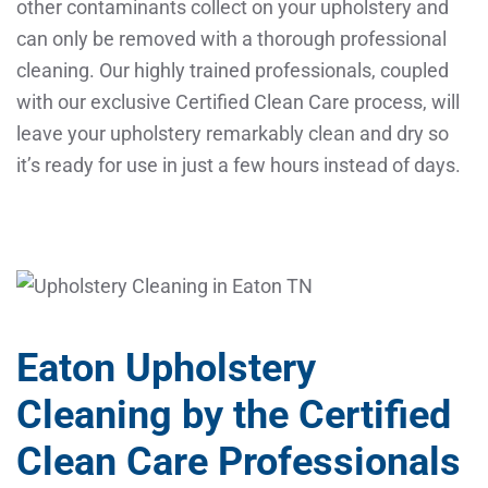
other contaminants collect on your upholstery and
can only be removed with a thorough professional
cleaning. Our highly trained professionals, coupled
with our exclusive Certified Clean Care process, will
leave your upholstery remarkably clean and dry so
it’s ready for use in just a few hours instead of days.
Eaton Upholstery
Cleaning by the Certified
Clean Care Professionals