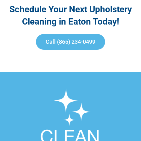
Schedule Your Next Upholstery
Cleaning in Eaton Today!
Call (865) 234-0499