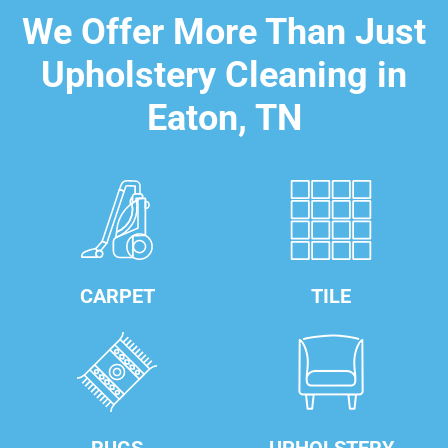
We Offer More Than Just
Upholstery Cleaning in
Eaton, TN
CARPET
TILE