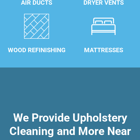
AIR DUCTS
DRYER VENTS
WOOD REFINISHING
MATTRESSES
We Provide Upholstery
Cleaning and More Near