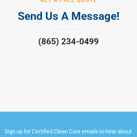
Send Us A Message!
(865) 234-0499
Sign up for Certified Clean Care emails to hear about