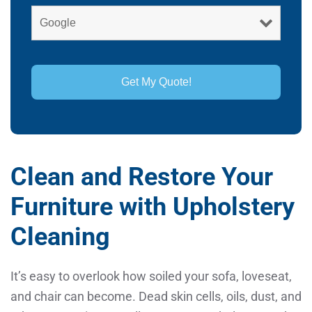
Clean and Restore Your
Furniture with Upholstery
Cleaning
It’s easy to overlook how soiled your sofa, loveseat,
and chair can become. Dead skin cells, oils, dust, and