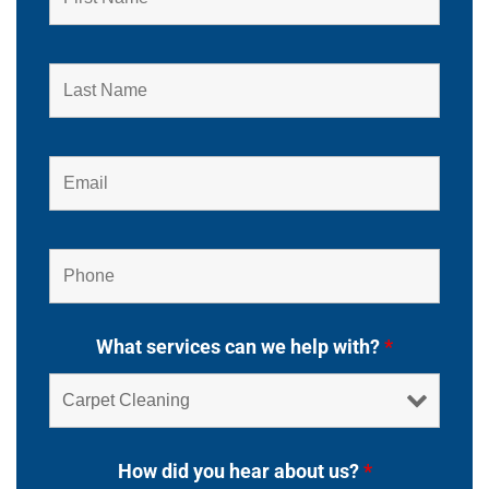
What services can we help with?
*
How did you hear about us?
*