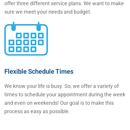
offer three different service plans. We want to make
sure we meet your needs and budget.
Flexible Schedule Times
We know your life is busy. So, we offer a variety of
times to schedule your appointment during the week
and even on weekends! Our goal is to make this
process as easy as possible.