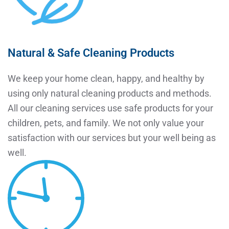
Natural & Safe Cleaning Products
We keep your home clean, happy, and healthy by
using only natural cleaning products and methods.
All our cleaning services use safe products for your
children, pets, and family. We not only value your
satisfaction with our services but your well being as
well.