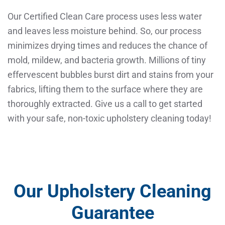
Our Certified Clean Care process uses less water
and leaves less moisture behind. So, our process
minimizes drying times and reduces the chance of
mold, mildew, and bacteria growth. Millions of tiny
effervescent bubbles burst dirt and stains from your
fabrics, lifting them to the surface where they are
thoroughly extracted. Give us a call to get started
with your safe, non-toxic upholstery cleaning today!
Our Upholstery Cleaning
Guarantee