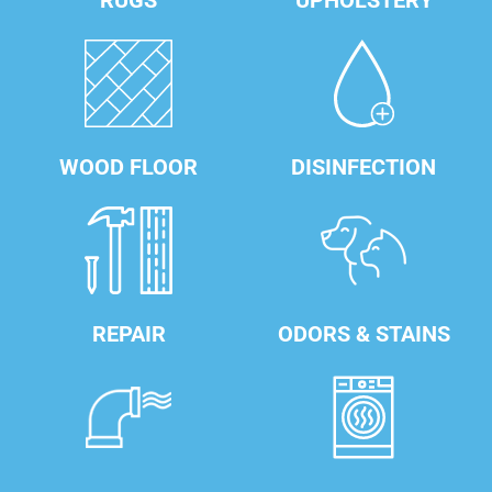
RUGS
UPHOLSTERY
WOOD FLOOR
DISINFECTION
REPAIR
ODORS & STAINS