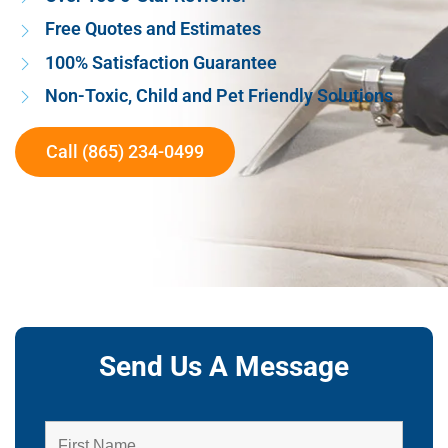
Free Quotes and Estimates
100% Satisfaction Guarantee
Non-Toxic, Child and Pet Friendly Solutions
Call (865) 234-0499
Send Us A Message