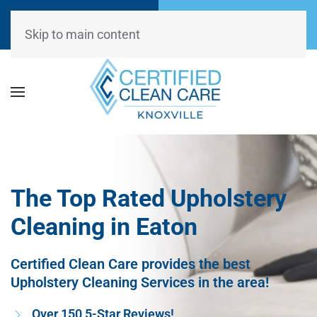
Call Now
Request
(865) 234-0499
Appointment
Skip to main content
The Top Rated Upholstery
Cleaning in Eaton
Certified Clean Care provides the best
Upholstery Cleaning Services in the area!
Over 150 5-Star Reviews!