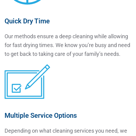
Quick Dry Time
Our methods ensure a deep cleaning while allowing
for fast drying times. We know you’re busy and need
to get back to taking care of your family’s needs.
Multiple Service Options
Depending on what cleaning services you need, we