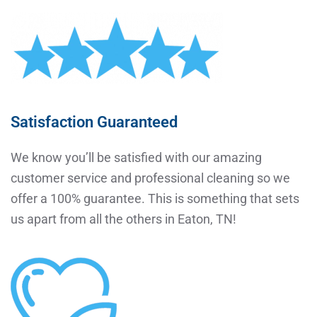
Satisfaction Guaranteed
We know you’ll be satisfied with our amazing
customer service and professional cleaning so we
offer a 100% guarantee. This is something that sets
us apart from all the others in Eaton, TN!