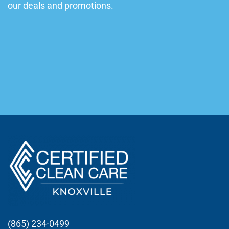
our deals and promotions.
(865) 234-0499