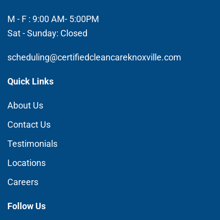
M - F : 9:00 AM- 5:00PM
Sat - Sunday: Closed
scheduling@certifiedcleancareknoxville.com
Quick Links
About Us
Contact Us
Testimonials
Locations
Careers
Follow Us