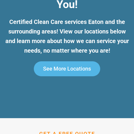
You!
Certified Clean Care services Eaton and the
surrounding areas! View our locations below
and learn more about how we can service your
needs, no matter where you are!
See More Locations
GET A FREE QUOTE