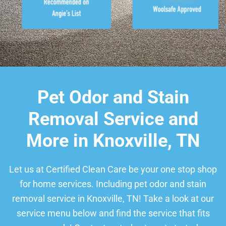
Pet Odor and Stain
Removal Service and
More in Knoxville, TN
Let us at Certified Clean Care be your one stop shop
for home services. Including pet odor and stain
removal service in Knoxville, TN! Take a look at our
service menu below and find the service that fits