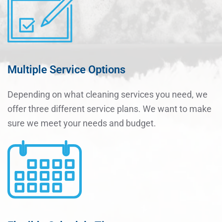
Multiple Service Options
Depending on what cleaning services you need, we
offer three different service plans. We want to make
sure we meet your needs and budget.