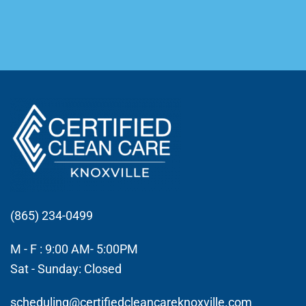
(865) 234-0499
M - F : 9:00 AM- 5:00PM
Sat - Sunday: Closed
scheduling@certifiedcleancareknoxville.com