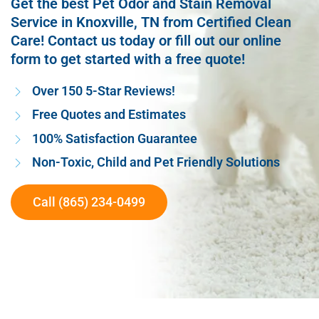
Get the best Pet Odor and Stain Removal
Service in Knoxville, TN from Certified Clean
Care! Contact us today or fill out our online
form to get started with a free quote!
Over 150 5-Star Reviews!
Free Quotes and Estimates
100% Satisfaction Guarantee
Non-Toxic, Child and Pet Friendly Solutions
Call (865) 234-0499