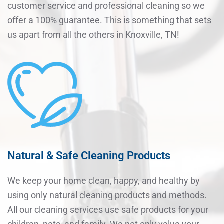
customer service and professional cleaning so we
offer a 100% guarantee. This is something that sets
us apart from all the others in Knoxville, TN!
Natural & Safe Cleaning Products
We keep your home clean, happy, and healthy by
using only natural cleaning products and methods.
All our cleaning services use safe products for your