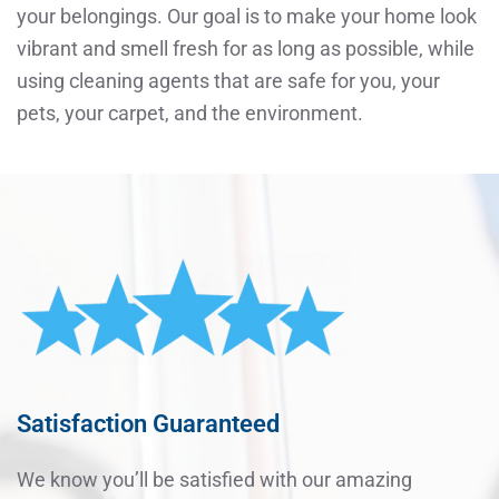
your belongings. Our goal is to make your home look
vibrant and smell fresh for as long as possible, while
using cleaning agents that are safe for you, your
pets, your carpet, and the environment.
Satisfaction Guaranteed
We know you’ll be satisfied with our amazing