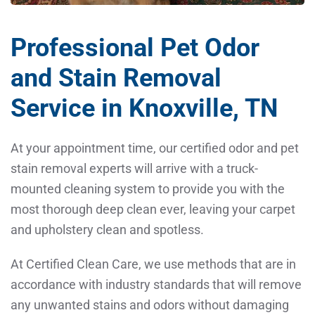
Professional Pet Odor
and Stain Removal
Service in Knoxville, TN
At your appointment time, our certified odor and pet
stain removal experts will arrive with a truck-
mounted cleaning system to provide you with the
most thorough deep clean ever, leaving your carpet
and upholstery clean and spotless.
At Certified Clean Care, we use methods that are in
accordance with industry standards that will remove
any unwanted stains and odors without damaging