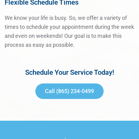
Flexible Schedule Times
We know your life is busy. So, we offer a variety of
times to schedule your appointment during the week
and even on weekends! Our goal is to make this
process as easy as possible.
Schedule Your Service Today!
Call (865) 234-0499