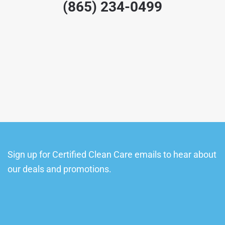
(865) 234-0499
Sign up for Certified Clean Care emails to hear about
our deals and promotions.