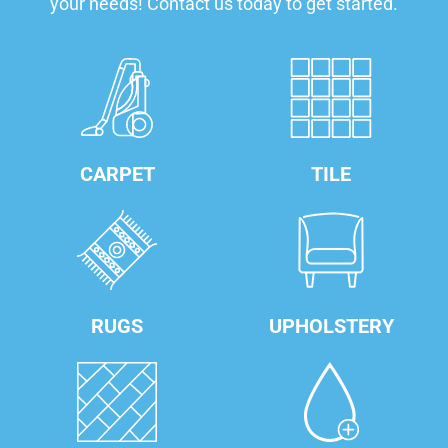
your needs! Contact us today to get started.
CARPET
TILE
RUGS
UPHOLSTERY