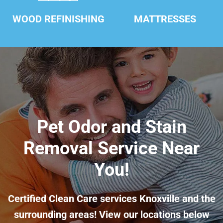
WOOD REFINISHING
MATTRESSES
Pet Odor and Stain
Removal Service Near
You!
Certified Clean Care services Knoxville and the
surrounding areas! View our locations below