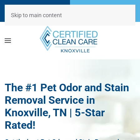
Call Now
Request
(865) 234-0499
Appointment
Skip to main content
The #1 Pet Odor and Stain
Removal Service in
Knoxville, TN | 5-Star
Rated!