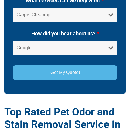
What services can we help with?
*
How did you hear about us?
*
Top Rated Pet Odor and
Stain Removal Service in