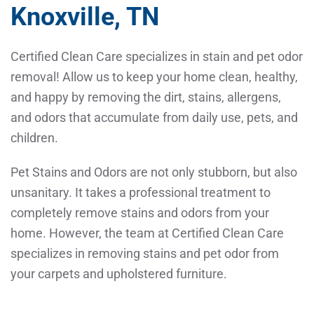
Knoxville, TN
Certified Clean Care specializes in stain and pet odor
removal! Allow us to keep your home clean, healthy,
and happy by removing the dirt, stains, allergens,
and odors that accumulate from daily use, pets, and
children.
Pet Stains and Odors are not only stubborn, but also
unsanitary. It takes a professional treatment to
completely remove stains and odors from your
home. However, the team at Certified Clean Care
specializes in removing stains and pet odor from
your carpets and upholstered furniture.