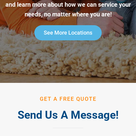
and learn more about how we can service your
needs, no matter where you are!
See More Locations
GET A FREE QUOTE
Send Us A Message!