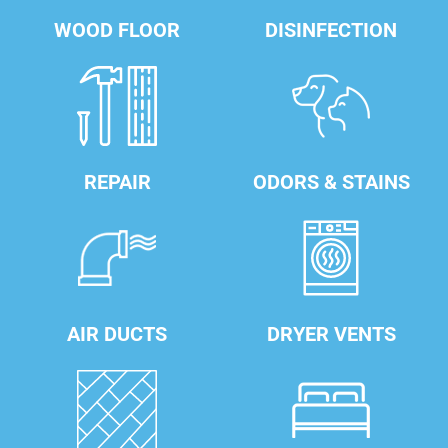
WOOD FLOOR
DISINFECTION
REPAIR
ODORS & STAINS
AIR DUCTS
DRYER VENTS