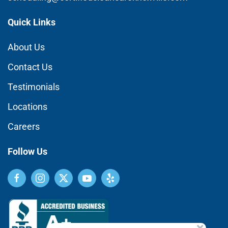
Quick Links
About Us
Contact Us
Testimonials
Locations
Careers
Follow Us