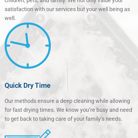
children, pets, and family. We not only value your
satisfaction with our services but your well being as
well.
Quick Dry Time
Our methods ensure a deep cleaning while allowing
for fast drying times. We know you’re busy and need
to get back to taking care of your family’s needs.