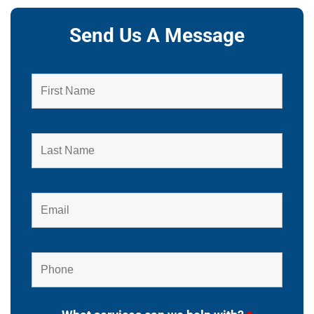
Send Us A Message