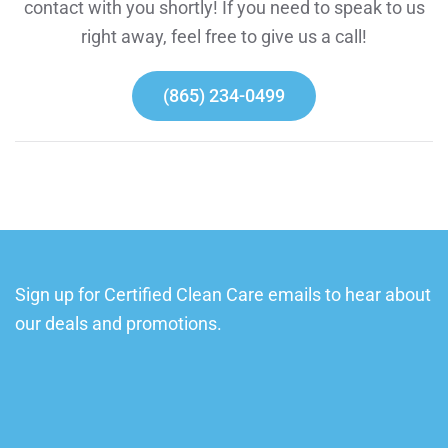
contact with you shortly! If you need to speak to us
right away, feel free to give us a call!
(865) 234-0499
Sign up for Certified Clean Care emails to hear about
our deals and promotions.