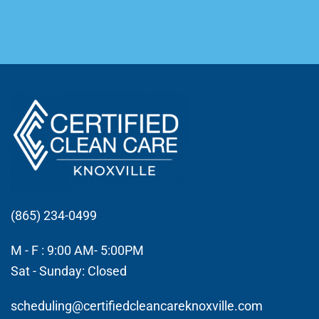
(865) 234-0499
M - F : 9:00 AM- 5:00PM
Sat - Sunday: Closed
scheduling@certifiedcleancareknoxville.com