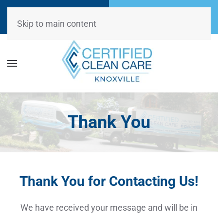
Call Now
Request
(865) 234-0499
Appointment
Skip to main content
Thank You
Thank You for Contacting Us!
We have received your message and will be in