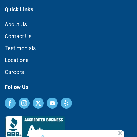
Quick Links
About Us
Contact Us
Testimonials
Locations
Careers
Follow Us