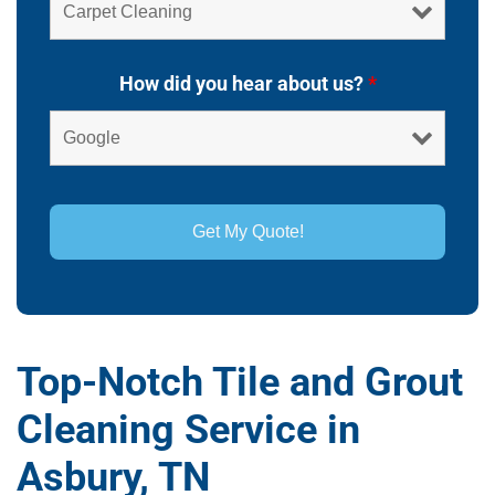
How did you hear about us?
*
Top-Notch Tile and Grout
Cleaning Service in
Asbury, TN