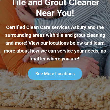
Tile and Grout Cleaner
Near You!
Certified Clean Care services Asbury and the
surrounding areas with tile and grout cleaning
and more! View our locations below and learn
more about how we can service your needs, no
matter where you are!
See More Locations