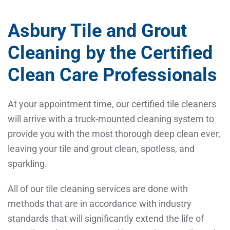
Asbury Tile and Grout
Cleaning by the Certified
Clean Care Professionals
At your appointment time, our certified tile cleaners
will arrive with a truck-mounted cleaning system to
provide you with the most thorough deep clean ever,
leaving your tile and grout clean, spotless, and
sparkling.
All of our tile cleaning services are done with
methods that are in accordance with industry
standards that will significantly extend the life of