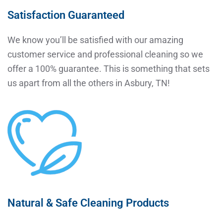
Satisfaction Guaranteed
We know you’ll be satisfied with our amazing
customer service and professional cleaning so we
offer a 100% guarantee. This is something that sets
us apart from all the others in Asbury, TN!
Natural & Safe Cleaning Products