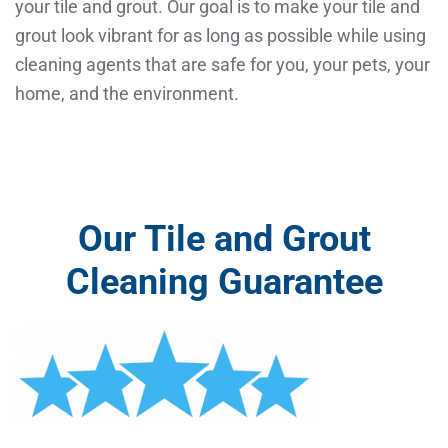
your tile and grout. Our goal is to make your tile and
grout look vibrant for as long as possible while using
cleaning agents that are safe for you, your pets, your
home, and the environment.
Our Tile and Grout
Cleaning Guarantee