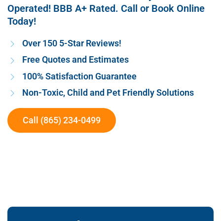
Operated! BBB A+ Rated. Call or Book Online
Today!
Over 150 5-Star Reviews!
Free Quotes and Estimates
100% Satisfaction Guarantee
Non-Toxic, Child and Pet Friendly Solutions
Call (865) 234-0499