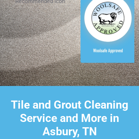
Tile and Grout Cleaning
Service and More in
Asbury, TN