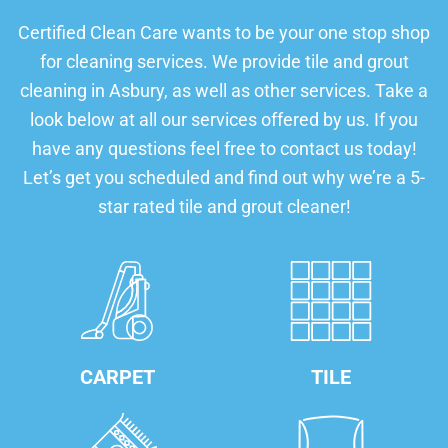
Certified Clean Care wants to be your one stop shop
for cleaning services. We provide tile and grout
cleaning in Asbury, as well as other services. Take a
look below at all our services offered by us. If you
have any questions feel free to contact us today!
Let’s get you scheduled and find out why we’re a 5-
star rated tile and grout cleaner!
CARPET
TILE