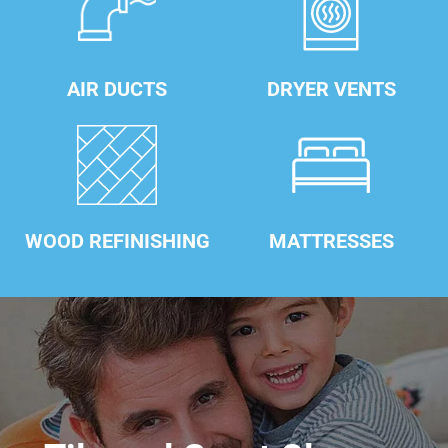
AIR DUCTS
DRYER VENTS
WOOD REFINISHING
MATTRESSES