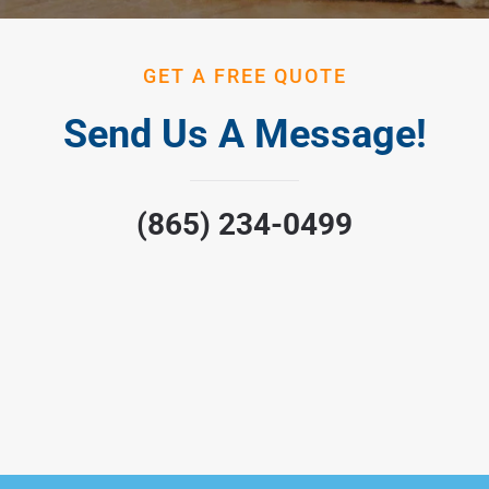
GET A FREE QUOTE
Send Us A Message!
(865) 234-0499