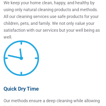
We keep your home clean, happy, and healthy by
using only natural cleaning products and methods.
All our cleaning services use safe products for your
children, pets, and family. We not only value your
satisfaction with our services but your well being as
well.
Quick Dry Time
Our methods ensure a deep cleaning while allowing