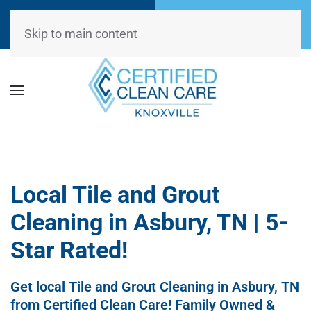
Call Now
Request
(865) 234-0499
Appointment
Skip to main content
Local Tile and Grout
Cleaning in Asbury, TN | 5-
Star Rated!
Get local Tile and Grout Cleaning in Asbury, TN
from Certified Clean Care! Family Owned &