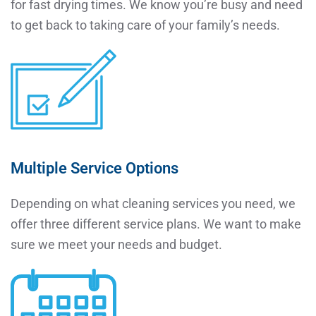
for fast drying times. We know you’re busy and need
to get back to taking care of your family’s needs.
Multiple Service Options
Depending on what cleaning services you need, we
offer three different service plans. We want to make
sure we meet your needs and budget.