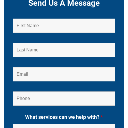
Send Us A Message
What services can we help with?
*