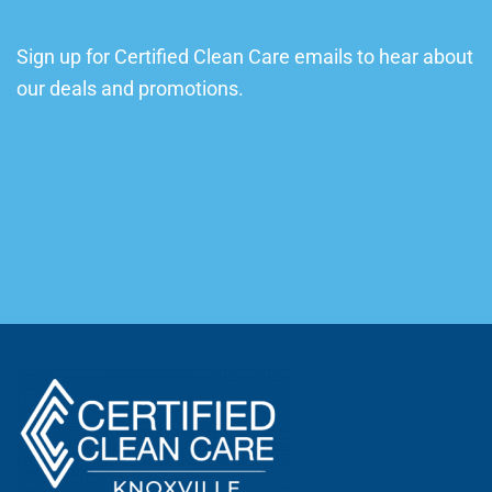
Sign up for Certified Clean Care emails to hear about
our deals and promotions.