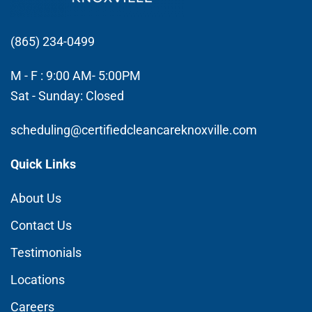
(865) 234-0499
M - F : 9:00 AM- 5:00PM
Sat - Sunday: Closed
scheduling@certifiedcleancareknoxville.com
Quick Links
About Us
Contact Us
Testimonials
Locations
Careers