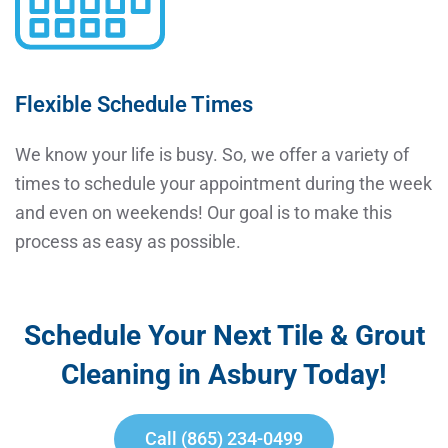
Flexible Schedule Times
We know your life is busy. So, we offer a variety of
times to schedule your appointment during the week
and even on weekends! Our goal is to make this
process as easy as possible.
Schedule Your Next Tile & Grout
Cleaning in Asbury Today!
Call (865) 234-0499