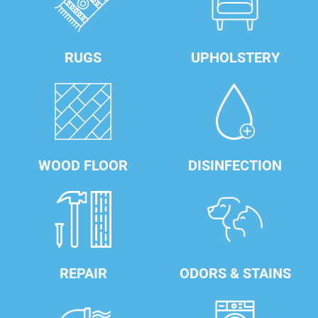
RUGS
UPHOLSTERY
WOOD FLOOR
DISINFECTION
REPAIR
ODORS & STAINS