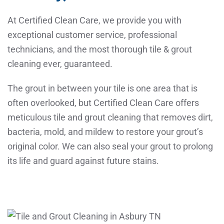
At Certified Clean Care, we provide you with
exceptional customer service, professional
technicians, and the most thorough tile & grout
cleaning ever, guaranteed.
The grout in between your tile is one area that is
often overlooked, but Certified Clean Care offers
meticulous tile and grout cleaning that removes dirt,
bacteria, mold, and mildew to restore your grout’s
original color. We can also seal your grout to prolong
its life and guard against future stains.