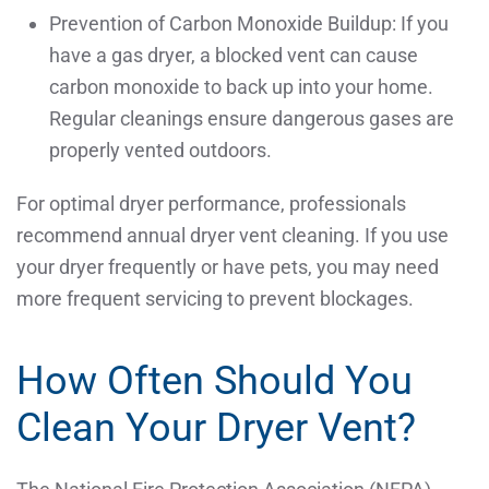
Prevention of Carbon Monoxide Buildup: If you
have a gas dryer, a blocked vent can cause
carbon monoxide to back up into your home.
Regular cleanings ensure dangerous gases are
properly vented outdoors.
For optimal dryer performance, professionals
recommend annual dryer vent cleaning. If you use
your dryer frequently or have pets, you may need
more frequent servicing to prevent blockages.
How Often Should You
Clean Your Dryer Vent?