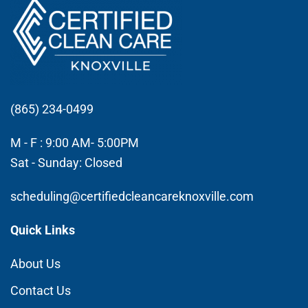
(865) 234-0499
M - F : 9:00 AM- 5:00PM
Sat - Sunday: Closed
scheduling@certifiedcleancareknoxville.com
Quick Links
About Us
Contact Us