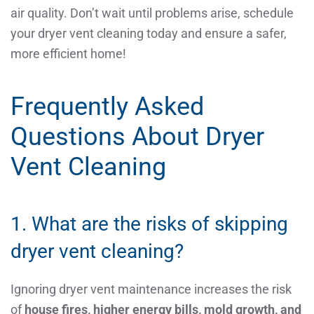
air quality. Don’t wait until problems arise, schedule
your dryer vent cleaning today and ensure a safer,
more efficient home!
Frequently Asked
Questions About Dryer
Vent Cleaning
1. What are the risks of skipping
dryer vent cleaning?
Ignoring dryer vent maintenance increases the risk
of
house fires, higher energy bills, mold growth, and