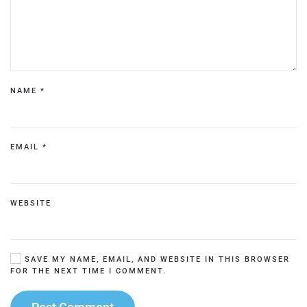
NAME
*
EMAIL
*
WEBSITE
SAVE MY NAME, EMAIL, AND WEBSITE IN THIS BROWSER
FOR THE NEXT TIME I COMMENT.