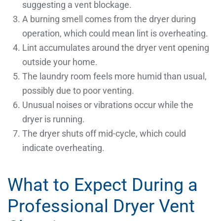
suggesting a vent blockage.
A burning smell comes from the dryer during
operation, which could mean lint is overheating.
Lint accumulates around the dryer vent opening
outside your home.
The laundry room feels more humid than usual,
possibly due to poor venting.
Unusual noises or vibrations occur while the
dryer is running.
The dryer shuts off mid-cycle, which could
indicate overheating.
What to Expect During a
Professional Dryer Vent