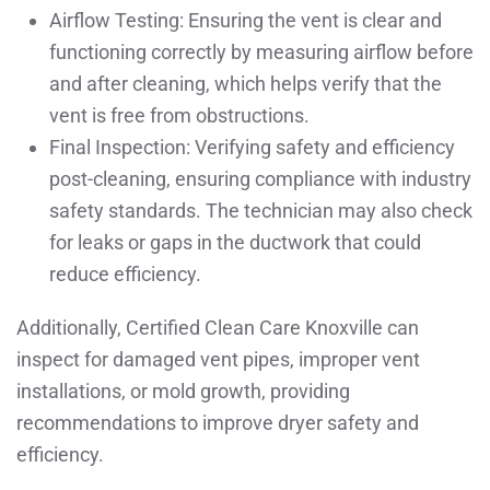
Airflow Testing: Ensuring the vent is clear and
functioning correctly by measuring airflow before
and after cleaning, which helps verify that the
vent is free from obstructions.
Final Inspection: Verifying safety and efficiency
post-cleaning, ensuring compliance with industry
safety standards. The technician may also check
for leaks or gaps in the ductwork that could
reduce efficiency.
Additionally, Certified Clean Care Knoxville can
inspect for damaged vent pipes, improper vent
installations, or mold growth, providing
recommendations to improve dryer safety and
efficiency.