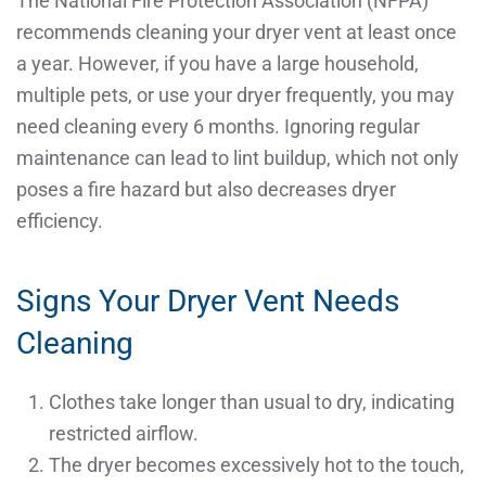
The National Fire Protection Association (NFPA)
recommends cleaning your dryer vent at least once
a year. However, if you have a large household,
multiple pets, or use your dryer frequently, you may
need cleaning every 6 months. Ignoring regular
maintenance can lead to lint buildup, which not only
poses a fire hazard but also decreases dryer
efficiency.
Signs Your Dryer Vent Needs
Cleaning
Clothes take longer than usual to dry, indicating
restricted airflow.
The dryer becomes excessively hot to the touch,