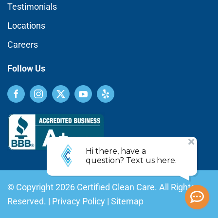
Testimonials
Locations
Careers
Follow Us
© Copyright
2026
Certified Clean Care. All Rights
Reserved. |
Privacy Policy
|
Sitemap