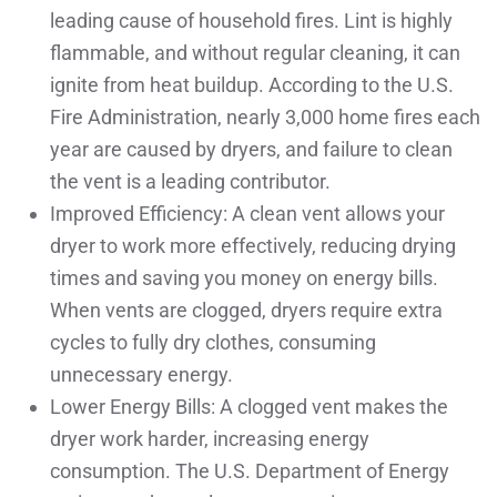
leading cause of household fires. Lint is highly
flammable, and without regular cleaning, it can
ignite from heat buildup. According to the U.S.
Fire Administration, nearly 3,000 home fires each
year are caused by dryers, and failure to clean
the vent is a leading contributor.
Improved Efficiency: A clean vent allows your
dryer to work more effectively, reducing drying
times and saving you money on energy bills.
When vents are clogged, dryers require extra
cycles to fully dry clothes, consuming
unnecessary energy.
Lower Energy Bills: A clogged vent makes the
dryer work harder, increasing energy
consumption. The U.S. Department of Energy