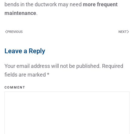
bends in the ductwork may need
more frequent
maintenance
.
PREVIOUS
NEXT
Leave a Reply
Your email address will not be published. Required
fields are marked
*
COMMENT