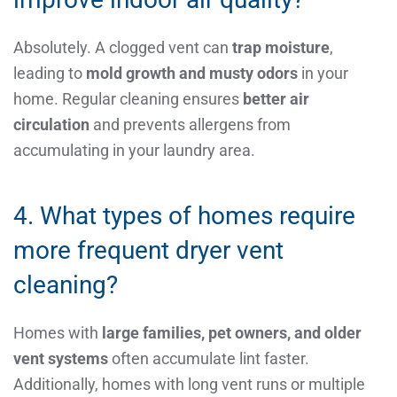
Absolutely. A clogged vent can
trap moisture
,
leading to
mold growth and musty odors
in your
home. Regular cleaning ensures
better air
circulation
and prevents allergens from
accumulating in your laundry area.
4. What types of homes require
more frequent dryer vent
cleaning?
Homes with
large families, pet owners, and older
vent systems
often accumulate lint faster.
Additionally, homes with long vent runs or multiple