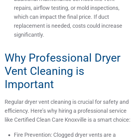
repairs, airflow testing, or mold inspections,
which can impact the final price. If duct
replacement is needed, costs could increase
significantly.
Why Professional Dryer
Vent Cleaning is
Important
Regular dryer vent cleaning is crucial for safety and
efficiency. Here’s why hiring a professional service
like Certified Clean Care Knoxville is a smart choice:
Fire Prevention: Clogged dryer vents are a