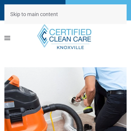
Call Now
Request
(865) 234-0499
Appointment
Skip to main content