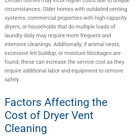
Certain homes may incur higher costs due to unique
circumstances. Older homes with outdated venting
systems, commercial properties with high-capacity
dryers, or households that do multiple loads of
laundry daily may require more frequent and
intensive cleanings. Additionally, if animal nests,
excessive lint buildup, or moisture blockages are
found, these can increase the service cost as they
require additional labor and equipment to remove
safely.
Factors Affecting the
Cost of Dryer Vent
Cleaning