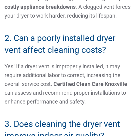
costly appliance breakdowns
. A clogged vent forces
your dryer to work harder, reducing its lifespan.
2. Can a poorly installed dryer
vent affect cleaning costs?
Yes! If a dryer vent is improperly installed, it may
require additional labor to correct, increasing the
overall service cost.
Certified Clean Care Knoxville
can assess and recommend proper installations to
enhance performance and safety.
3. Does cleaning the dryer vent
improve indoor air quality?