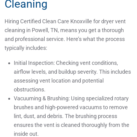
Cleaning
Hiring Certified Clean Care Knoxville for dryer vent
cleaning in Powell, TN, means you get a thorough
and professional service. Here’s what the process
typically includes:
Initial Inspection: Checking vent conditions,
airflow levels, and buildup severity. This includes
assessing vent location and potential
obstructions.
Vacuuming & Brushing: Using specialized rotary
brushes and high-powered vacuums to remove
lint, dust, and debris. The brushing process
ensures the vent is cleaned thoroughly from the
inside out.