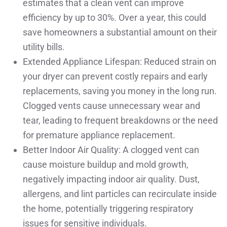
estimates that a clean vent can improve
efficiency by up to 30%. Over a year, this could
save homeowners a substantial amount on their
utility bills.
Extended Appliance Lifespan: Reduced strain on
your dryer can prevent costly repairs and early
replacements, saving you money in the long run.
Clogged vents cause unnecessary wear and
tear, leading to frequent breakdowns or the need
for premature appliance replacement.
Better Indoor Air Quality: A clogged vent can
cause moisture buildup and mold growth,
negatively impacting indoor air quality. Dust,
allergens, and lint particles can recirculate inside
the home, potentially triggering respiratory
issues for sensitive individuals.