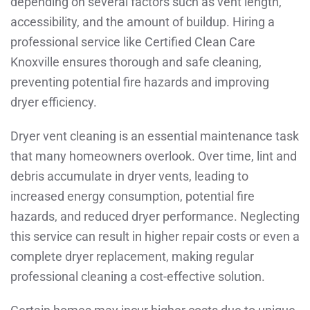
depending on several factors such as vent length,
accessibility, and the amount of buildup. Hiring a
professional service like Certified Clean Care
Knoxville ensures thorough and safe cleaning,
preventing potential fire hazards and improving
dryer efficiency.
Dryer vent cleaning is an essential maintenance task
that many homeowners overlook. Over time, lint and
debris accumulate in dryer vents, leading to
increased energy consumption, potential fire
hazards, and reduced dryer performance. Neglecting
this service can result in higher repair costs or even a
complete dryer replacement, making regular
professional cleaning a cost-effective solution.