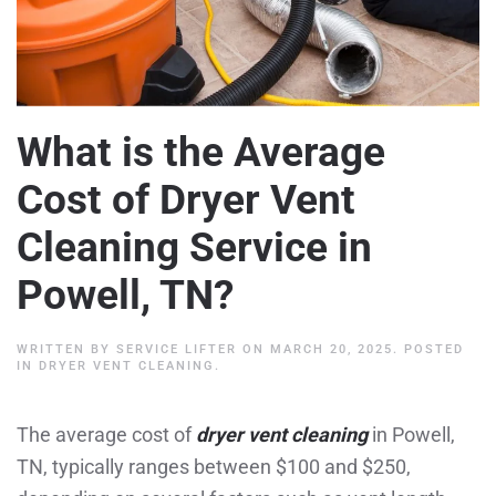
What is the Average
Cost of Dryer Vent
Cleaning Service in
Powell, TN?
WRITTEN BY
SERVICE LIFTER
ON
MARCH 20, 2025
. POSTED
IN
DRYER VENT CLEANING
.
The average cost of
dryer vent cleaning
in Powell,
TN, typically ranges between $100 and $250,