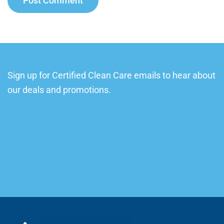
Post Comment
Sign up for Certified Clean Care emails to hear about
our deals and promotions.