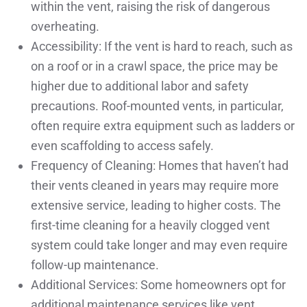
within the vent, raising the risk of dangerous
overheating.
Accessibility: If the vent is hard to reach, such as
on a roof or in a crawl space, the price may be
higher due to additional labor and safety
precautions. Roof-mounted vents, in particular,
often require extra equipment such as ladders or
even scaffolding to access safely.
Frequency of Cleaning: Homes that haven’t had
their vents cleaned in years may require more
extensive service, leading to higher costs. The
first-time cleaning for a heavily clogged vent
system could take longer and may even require
follow-up maintenance.
Additional Services: Some homeowners opt for
additional maintenance services like vent