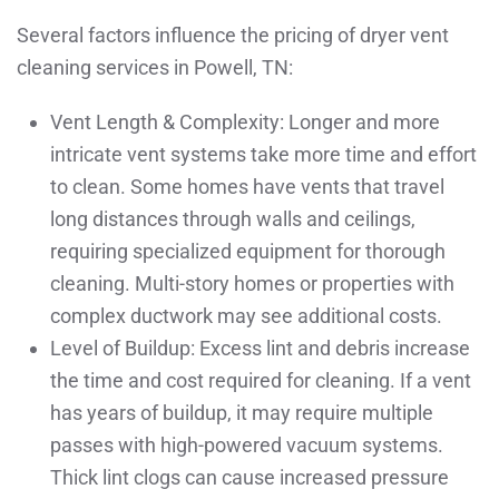
Several factors influence the pricing of dryer vent
cleaning services in Powell, TN:
Vent Length & Complexity: Longer and more
intricate vent systems take more time and effort
to clean. Some homes have vents that travel
long distances through walls and ceilings,
requiring specialized equipment for thorough
cleaning. Multi-story homes or properties with
complex ductwork may see additional costs.
Level of Buildup: Excess lint and debris increase
the time and cost required for cleaning. If a vent
has years of buildup, it may require multiple
passes with high-powered vacuum systems.
Thick lint clogs can cause increased pressure