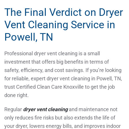
The Final Verdict on Dryer
Vent Cleaning Service in
Powell, TN
Professional dryer vent cleaning is a small
investment that offers big benefits in terms of
safety, efficiency, and cost savings. If you’re looking
for reliable, expert dryer vent cleaning in Powell, TN,
trust Certified Clean Care Knoxville to get the job
done right.
Regular
dryer vent cleaning
and maintenance not
only reduces fire risks but also extends the life of
your dryer, lowers energy bills, and improves indoor